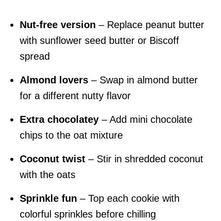
Nut-free version
– Replace peanut butter
with sunflower seed butter or Biscoff
spread
Almond lovers
– Swap in almond butter
for a different nutty flavor
Extra chocolatey
– Add mini chocolate
chips to the oat mixture
Coconut twist
– Stir in shredded coconut
with the oats
Sprinkle fun
– Top each cookie with
colorful sprinkles before chilling