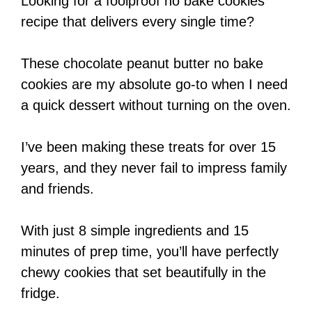
Looking for a foolproof no bake cookies
recipe that delivers every single time?
These chocolate peanut butter no bake
cookies are my absolute go-to when I need
a quick dessert without turning on the oven.
I’ve been making these treats for over 15
years, and they never fail to impress family
and friends.
With just 8 simple ingredients and 15
minutes of prep time, you’ll have perfectly
chewy cookies that set beautifully in the
fridge.