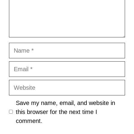
Name
Email
Website
Save my name, email, and website in
this browser for the next time I
comment.