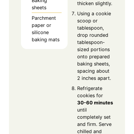
Baking
thicken slightly.
sheets
Using a cookie
Parchment
scoop or
paper or
tablespoon,
silicone
drop rounded
baking mats
tablespoon-
sized portions
onto prepared
baking sheets,
spacing about
2 inches apart.
Refrigerate
cookies for
30-60 minutes
until
completely set
and firm. Serve
chilled and