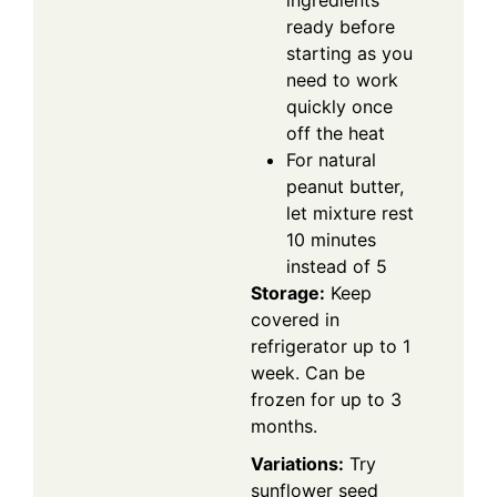
ready before
starting as you
need to work
quickly once
off the heat
For natural
peanut butter,
let mixture rest
10 minutes
instead of 5
Storage:
Keep
covered in
refrigerator up to 1
week. Can be
frozen for up to 3
months.
Variations:
Try
sunflower seed