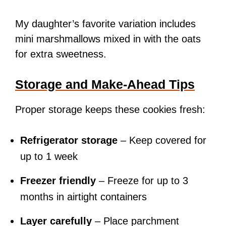
My daughter’s favorite variation includes
mini marshmallows mixed in with the oats
for extra sweetness.
Storage and Make-Ahead Tips
Proper storage keeps these cookies fresh:
Refrigerator storage
– Keep covered for
up to 1 week
Freezer friendly
– Freeze for up to 3
months in airtight containers
Layer carefully
– Place parchment