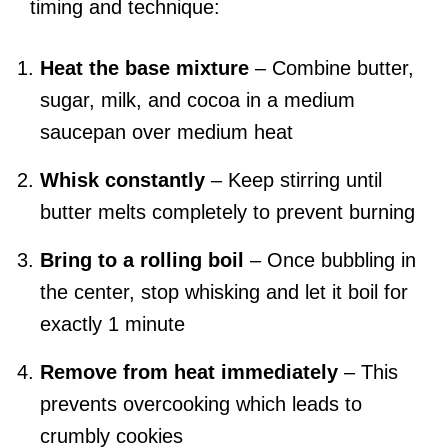
timing and technique:
Heat the base mixture
– Combine butter,
sugar, milk, and cocoa in a medium
saucepan over medium heat
Whisk constantly
– Keep stirring until
butter melts completely to prevent burning
Bring to a rolling boil
– Once bubbling in
the center, stop whisking and let it boil for
exactly 1 minute
Remove from heat immediately
– This
prevents overcooking which leads to
crumbly cookies