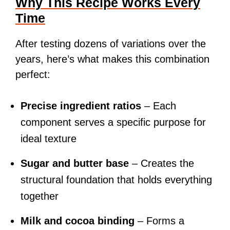
Why This Recipe Works Every
Time
After testing dozens of variations over the
years, here’s what makes this combination
perfect:
Precise ingredient ratios
– Each
component serves a specific purpose for
ideal texture
Sugar and butter base
– Creates the
structural foundation that holds everything
together
Milk and cocoa binding
– Forms a