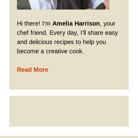
Hi there! I’m
Amelia Harrison
, your
chef friend. Every day, I’ll share easy
and delicious recipes to help you
become a creative cook.
Read More