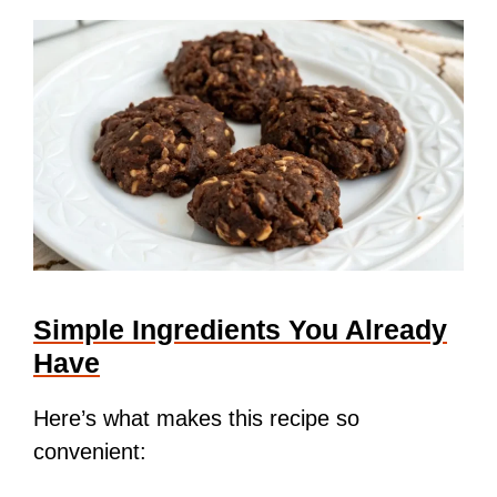
Simple Ingredients You Already
Have
Here’s what makes this recipe so
convenient: