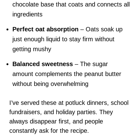
chocolate base that coats and connects all
ingredients
Perfect oat absorption
– Oats soak up
just enough liquid to stay firm without
getting mushy
Balanced sweetness
– The sugar
amount complements the peanut butter
without being overwhelming
I’ve served these at potluck dinners, school
fundraisers, and holiday parties. They
always disappear first, and people
constantly ask for the recipe.