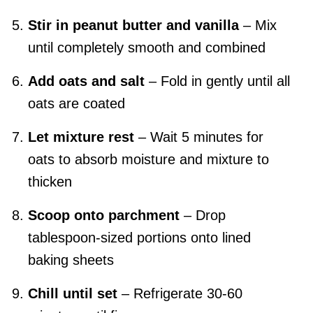
Stir in peanut butter and vanilla
– Mix
until completely smooth and combined
Add oats and salt
– Fold in gently until all
oats are coated
Let mixture rest
– Wait 5 minutes for
oats to absorb moisture and mixture to
thicken
Scoop onto parchment
– Drop
tablespoon-sized portions onto lined
baking sheets
Chill until set
– Refrigerate 30-60