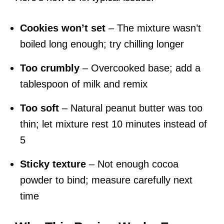
Cookies won’t set
– The mixture wasn’t
boiled long enough; try chilling longer
Too crumbly
– Overcooked base; add a
tablespoon of milk and remix
Too soft
– Natural peanut butter was too
thin; let mixture rest 10 minutes instead of
5
Sticky texture
– Not enough cocoa
powder to bind; measure carefully next
time