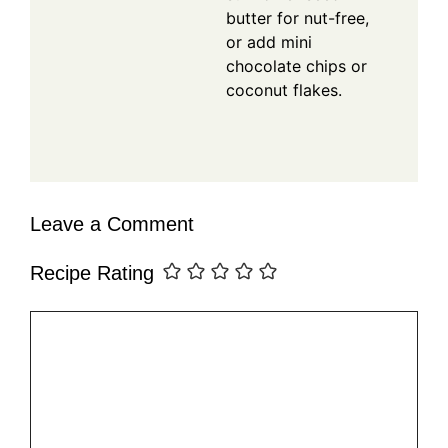
butter for nut-free,
or add mini
chocolate chips or
coconut flakes.
Leave a Comment
Recipe Rating
Comment