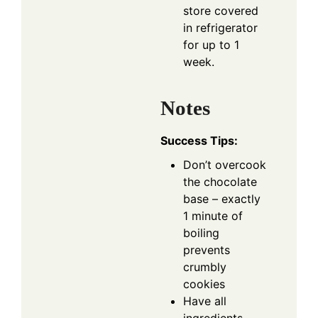
store covered
in refrigerator
for up to 1
week.
Notes
Success Tips:
Don’t overcook
the chocolate
base – exactly
1 minute of
boiling
prevents
crumbly
cookies
Have all
ingredients