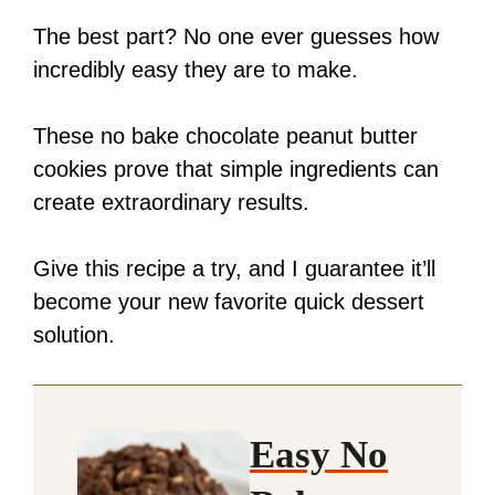
The best part? No one ever guesses how
incredibly easy they are to make.
These no bake chocolate peanut butter
cookies prove that simple ingredients can
create extraordinary results.
Give this recipe a try, and I guarantee it’ll
become your new favorite quick dessert
solution.
Easy No