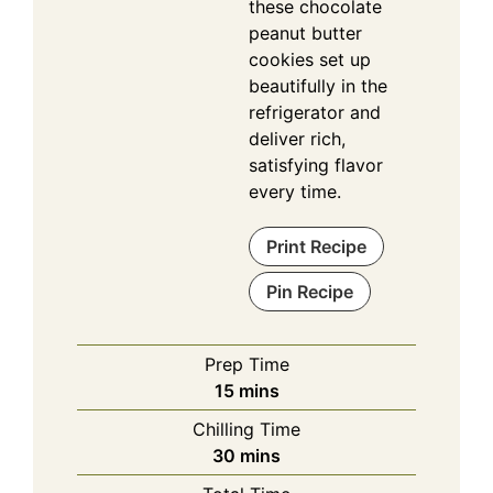
these chocolate
peanut butter
cookies set up
beautifully in the
refrigerator and
deliver rich,
satisfying flavor
every time.
Print Recipe
Pin Recipe
Prep Time
minutes
15
mins
Chilling Time
minutes
30
mins