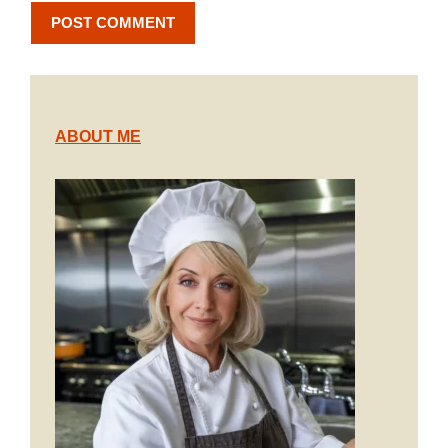
ABOUT ME