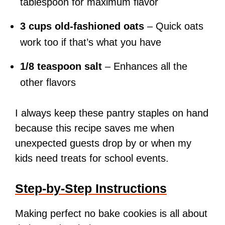
tablespoon for maximum flavor
3 cups old-fashioned oats
– Quick oats
work too if that’s what you have
1/8 teaspoon salt
– Enhances all the
other flavors
I always keep these pantry staples on hand
because this recipe saves me when
unexpected guests drop by or when my
kids need treats for school events.
Step-by-Step Instructions
Making perfect no bake cookies is all about