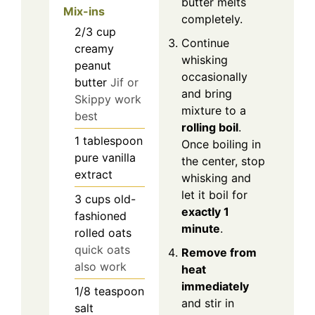
butter melts
Mix-ins
completely.
2/3
cup
Continue
creamy
whisking
peanut
occasionally
butter
Jif or
and bring
Skippy work
mixture to a
best
rolling boil
.
1
tablespoon
Once boiling in
pure vanilla
the center, stop
extract
whisking and
let it boil for
3
cups
old-
exactly 1
fashioned
minute
.
rolled oats
quick oats
Remove from
also work
heat
immediately
1/8
teaspoon
and stir in
salt