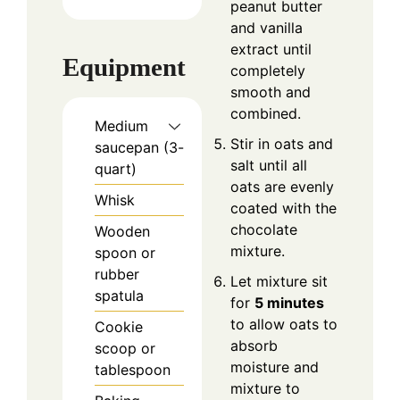
peanut butter
and vanilla
extract until
Equipment
completely
smooth and
combined.
Medium
Stir in oats and
saucepan (3-
salt until all
quart)
oats are evenly
Whisk
coated with the
chocolate
Wooden
mixture.
spoon or
rubber
Let mixture sit
spatula
for
5 minutes
to allow oats to
Cookie
absorb
scoop or
moisture and
tablespoon
mixture to