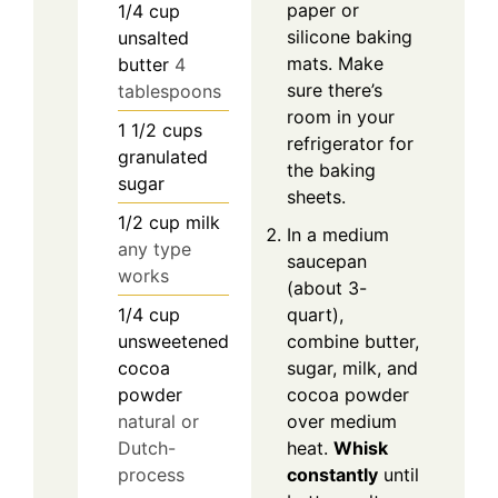
paper or
1/4
cup
silicone baking
unsalted
mats. Make
butter
4
sure there’s
tablespoons
room in your
1 1/2
cups
refrigerator for
granulated
the baking
sugar
sheets.
1/2
cup
milk
In a medium
any type
saucepan
works
(about 3-
1/4
cup
quart),
unsweetened
combine butter,
cocoa
sugar, milk, and
powder
cocoa powder
natural or
over medium
Dutch-
heat.
Whisk
process
constantly
until