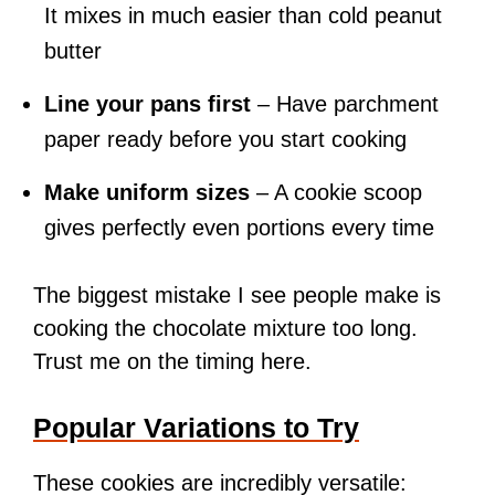
It mixes in much easier than cold peanut
butter
Line your pans first
– Have parchment
paper ready before you start cooking
Make uniform sizes
– A cookie scoop
gives perfectly even portions every time
The biggest mistake I see people make is
cooking the chocolate mixture too long.
Trust me on the timing here.
Popular Variations to Try
These cookies are incredibly versatile: