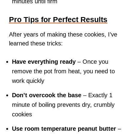
minutes until firm
Pro Tips for Perfect Results
After years of making these cookies, I’ve
learned these tricks:
Have everything ready
– Once you
remove the pot from heat, you need to
work quickly
Don’t overcook the base
– Exactly 1
minute of boiling prevents dry, crumbly
cookies
Use room temperature peanut butter
–