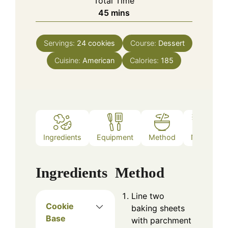
Total Time
minutes
45
mins
Servings:
24
cookies
Course:
Dessert
Cuisine:
American
Calories:
185
Ingredients
Equipment
Method
Notes
Ingredients
Method
Line two
Cookie
baking sheets
Base
with parchment