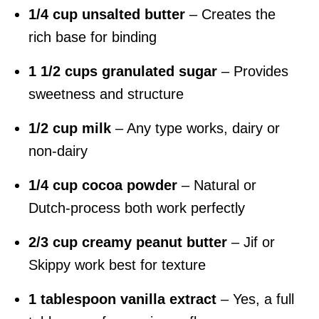
1/4 cup unsalted butter
– Creates the
rich base for binding
1 1/2 cups granulated sugar
– Provides
sweetness and structure
1/2 cup milk
– Any type works, dairy or
non-dairy
1/4 cup cocoa powder
– Natural or
Dutch-process both work perfectly
2/3 cup creamy peanut butter
– Jif or
Skippy work best for texture
1 tablespoon vanilla extract
– Yes, a full