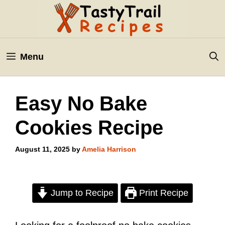
Skip
to
content
Menu
Easy No Bake
Cookies Recipe
August 11, 2025
by
Amelia Harrison
Jump to Recipe
Print Recipe