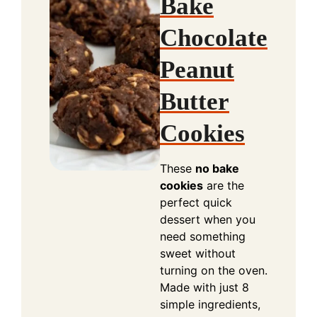
Bake
Chocolate
Peanut
Butter
Cookies
These
no bake
cookies
are the
perfect quick
dessert when you
need something
sweet without
turning on the oven.
Made with just 8
simple ingredients,