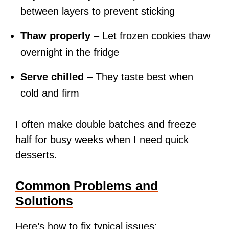
between layers to prevent sticking
Thaw properly
– Let frozen cookies thaw
overnight in the fridge
Serve chilled
– They taste best when
cold and firm
I often make double batches and freeze
half for busy weeks when I need quick
desserts.
Common Problems and
Solutions
Here’s how to fix typical issues: