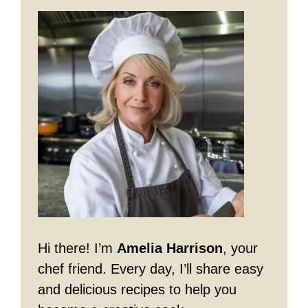
Hi there! I’m
Amelia Harrison
, your
chef friend. Every day, I’ll share easy
and delicious recipes to help you