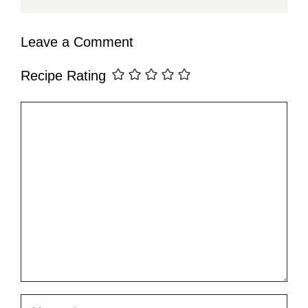
Leave a Comment
Recipe Rating
Comment
Name