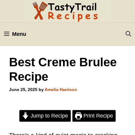
Skip
to
content
Menu
Best Creme Brulee
Recipe
June 25, 2025
by
Amelia Harrison
Jump to Recipe
Print Recipe