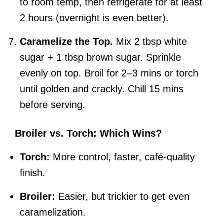
to room temp, then refrigerate for at least
2 hours (overnight is even better).
Caramelize the Top.
Mix 2 tbsp white
sugar + 1 tbsp brown sugar. Sprinkle
evenly on top. Broil for 2–3 mins or torch
until golden and crackly. Chill 15 mins
before serving.
Broiler vs. Torch: Which Wins?
Torch:
More control, faster, café-quality
finish.
Broiler:
Easier, but trickier to get even
caramelization.