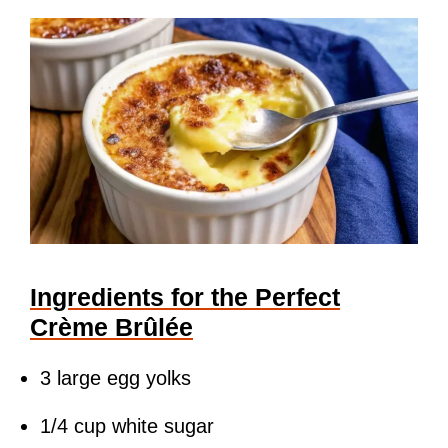
Ingredients for the Perfect
Crème Brûlée
3 large egg yolks
1/4 cup white sugar