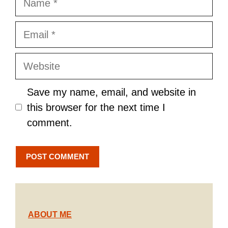
Email
Website
Save my name, email, and website in
this browser for the next time I
comment.
ABOUT ME