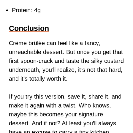
Protein: 4g
Conclusion
Crème brûlée can feel like a fancy,
unreachable dessert. But once you get that
first spoon-crack and taste the silky custard
underneath, you’ll realize, it’s not that hard,
and it’s totally worth it.
If you try this version, save it, share it, and
make it again with a twist. Who knows,
maybe this becomes your signature
dessert. And if not? At least you’ll always
have an excuse to carry a tiny kitchen