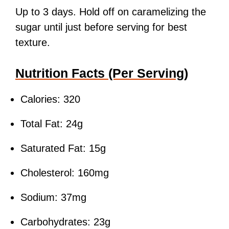
Up to 3 days. Hold off on caramelizing the
sugar until just before serving for best
texture.
Nutrition Facts (Per Serving)
Calories: 320
Total Fat: 24g
Saturated Fat: 15g
Cholesterol: 160mg
Sodium: 37mg
Carbohydrates: 23g