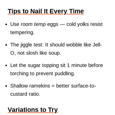
Tips to Nail It Every Time
Use
room temp
eggs — cold yolks resist
tempering.
The jiggle test: It should wobble like Jell-
O, not slosh like soup.
Let the sugar topping sit 1 minute before
torching to prevent puddling.
Shallow ramekins = better surface-to-
custard ratio.
Variations to Try