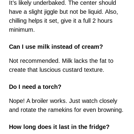
It’s likely underbaked. The center should
have a slight jiggle but not be liquid. Also,
chilling helps it set, give it a full 2 hours
minimum.
Can I use milk instead of cream?
Not recommended. Milk lacks the fat to
create that luscious custard texture.
Do I need a torch?
Nope! A broiler works. Just watch closely
and rotate the ramekins for even browning.
How long does it last in the fridge?