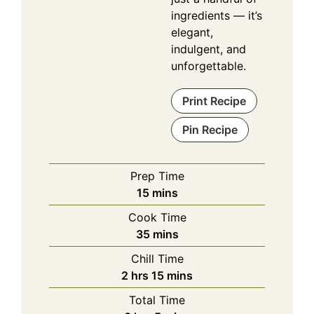
ingredients — it’s
elegant,
indulgent, and
unforgettable.
Print Recipe
Pin Recipe
Prep Time
minutes
15
mins
Cook Time
minutes
35
mins
Chill Time
hours
minutes
2
hrs
15
mins
Total Time