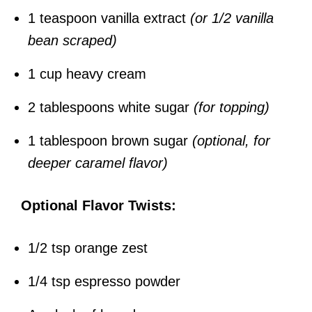
1 teaspoon vanilla extract
(or 1/2 vanilla
bean scraped)
1 cup heavy cream
2 tablespoons white sugar
(for topping)
1 tablespoon brown sugar
(optional, for
deeper caramel flavor)
Optional Flavor Twists:
1/2 tsp orange zest
1/4 tsp espresso powder