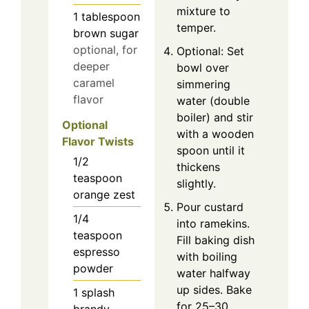
mixture to
1
tablespoon
temper.
brown sugar
optional, for
Optional: Set
deeper
bowl over
caramel
simmering
flavor
water (double
boiler) and stir
Optional
with a wooden
Flavor Twists
spoon until it
1/2
thickens
teaspoon
slightly.
orange zest
Pour custard
1/4
into ramekins.
teaspoon
Fill baking dish
espresso
with boiling
powder
water halfway
up sides. Bake
1
splash
for 25–30
brandy