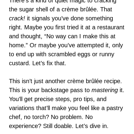
There’s a kind of quiet magic to cracking
the sugar shell of a crème brûlée. That
crack!
it signals you’ve done something
right. Maybe you first tried it at a restaurant
and thought, “No way can I make this at
home.” Or maybe you’ve attempted it, only
to end up with scrambled eggs or runny
custard. Let’s fix that.
This isn’t just another crème brûlée recipe.
This is your backstage pass to
mastering
it.
You’ll get precise steps, pro tips, and
variations that’ll make you feel like a pastry
chef, no torch? No problem. No
experience? Still doable. Let’s dive in.