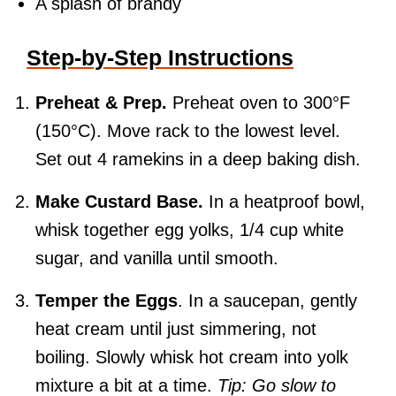
A splash of brandy
Step-by-Step Instructions
Preheat & Prep.
Preheat oven to 300°F
(150°C). Move rack to the lowest level.
Set out 4 ramekins in a deep baking dish.
Make Custard Base.
In a heatproof bowl,
whisk together egg yolks, 1/4 cup white
sugar, and vanilla until smooth.
Temper the Eggs
. In a saucepan, gently
heat cream until just simmering, not
boiling. Slowly whisk hot cream into yolk
mixture a bit at a time.
Tip: Go slow to