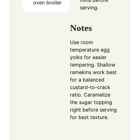
mins before
oven broiler
serving.
Notes
Use room
temperature egg
yolks for easier
tempering. Shallow
ramekins work best
for a balanced
custard-to-crack
ratio. Caramelize
the sugar topping
right before serving
for best texture.