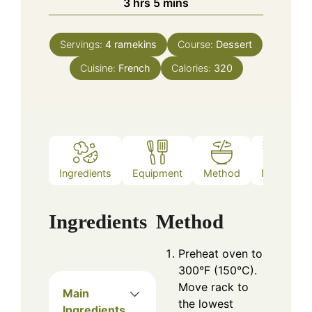
hours
minutes
3
hrs
5
mins
Servings:
4
ramekins
Course:
Dessert
Cuisine:
French
Calories:
320
Ingredients
Equipment
Method
Notes
Ingredients
Method
Preheat oven to
300°F (150°C).
Move rack to
Main
the lowest
Ingredients