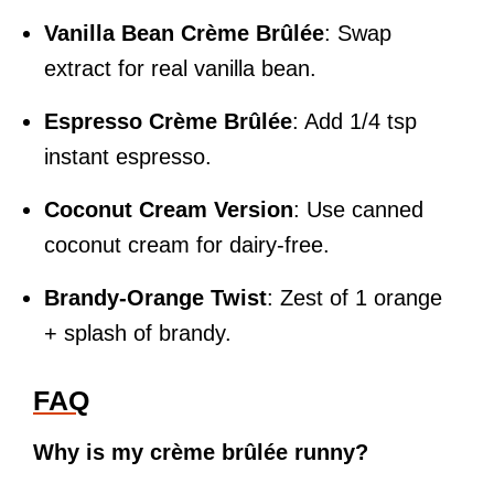
Vanilla Bean Crème Brûlée
: Swap
extract for real vanilla bean.
Espresso Crème Brûlée
: Add 1/4 tsp
instant espresso.
Coconut Cream Version
: Use canned
coconut cream for dairy-free.
Brandy-Orange Twist
: Zest of 1 orange
+ splash of brandy.
FAQ
Why is my crème brûlée runny?