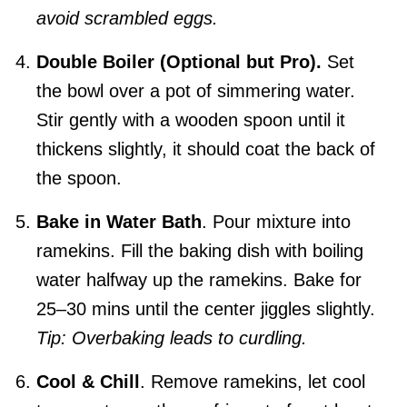
avoid scrambled eggs.
Double Boiler (Optional but Pro).
Set
the bowl over a pot of simmering water.
Stir gently with a wooden spoon until it
thickens slightly, it should coat the back of
the spoon.
Bake in Water Bath
. Pour mixture into
ramekins. Fill the baking dish with boiling
water halfway up the ramekins. Bake for
25–30 mins until the center jiggles slightly.
Tip: Overbaking leads to curdling.
Cool & Chill
. Remove ramekins, let cool