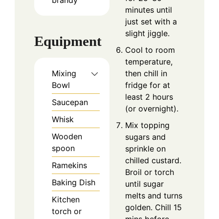
minutes until
just set with a
slight jiggle.
Equipment
Cool to room
temperature,
then chill in
Mixing
fridge for at
Bowl
least 2 hours
Saucepan
(or overnight).
Whisk
Mix topping
Wooden
sugars and
spoon
sprinkle on
chilled custard.
Ramekins
Broil or torch
Baking Dish
until sugar
melts and turns
Kitchen
golden. Chill 15
torch or