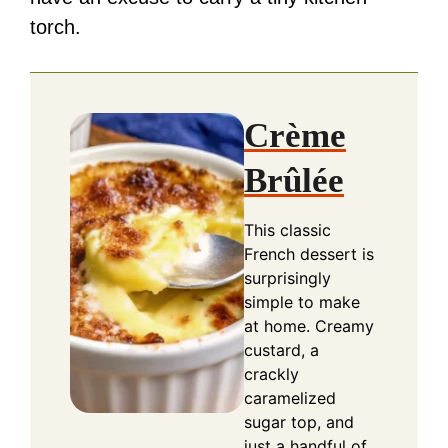
torch.
Crème
Brûlée
This classic
French dessert is
surprisingly
simple to make
at home. Creamy
custard, a
crackly
caramelized
sugar top, and
just a handful of