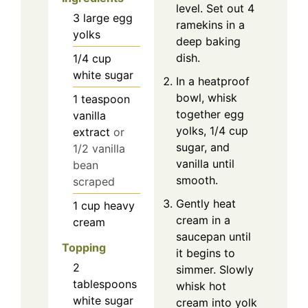
level. Set out 4
3
large
egg
ramekins in a
yolks
deep baking
dish.
1/4
cup
white sugar
In a heatproof
bowl, whisk
1
teaspoon
together egg
vanilla
yolks, 1/4 cup
extract
or
sugar, and
1/2 vanilla
vanilla until
bean
smooth.
scraped
Gently heat
1
cup
heavy
cream in a
cream
saucepan until
Topping
it begins to
2
simmer. Slowly
tablespoons
whisk hot
white sugar
cream into yolk