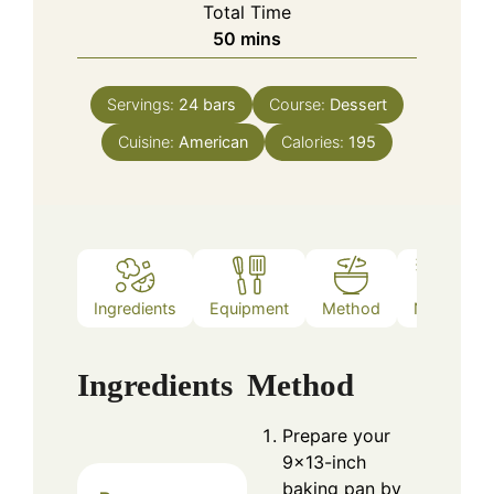
Total Time
minutes
50
mins
Servings:
24
bars
Course:
Dessert
Cuisine:
American
Calories:
195
Ingredients
Equipment
Method
Notes
Ingredients
Method
Prepare your
9×13-inch
baking pan by