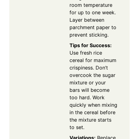
room temperature
for up to one week.
Layer between
parchment paper to
prevent sticking.
Tips for Success:
Use fresh rice
cereal for maximum
crispiness. Don’t
overcook the sugar
mixture or your
bars will become
too hard. Work
quickly when mixing
in the cereal before
the mixture starts
to set.
Variations:
Replace