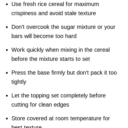
Use fresh rice cereal for maximum
crispiness and avoid stale texture
Don’t overcook the sugar mixture or your
bars will become too hard
Work quickly when mixing in the cereal
before the mixture starts to set
Press the base firmly but don’t pack it too
tightly
Let the topping set completely before
cutting for clean edges
Store covered at room temperature for
best texture