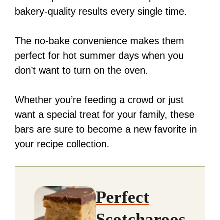
bakery-quality results every single time.
The no-bake convenience makes them
perfect for hot summer days when you
don’t want to turn on the oven.
Whether you’re feeding a crowd or just
want a special treat for your family, these
bars are sure to become a new favorite in
your recipe collection.
Perfect
Scotcharoos