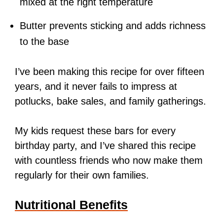
mixed at the right temperature
Butter prevents sticking and adds richness
to the base
I’ve been making this recipe for over fifteen
years, and it never fails to impress at
potlucks, bake sales, and family gatherings.
My kids request these bars for every
birthday party, and I’ve shared this recipe
with countless friends who now make them
regularly for their own families.
Nutritional Benefits