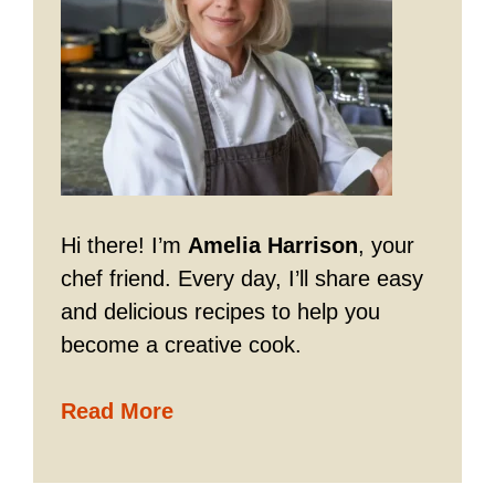
Hi there! I’m
Amelia Harrison
, your
chef friend. Every day, I’ll share easy
and delicious recipes to help you
become a creative cook.
Read More