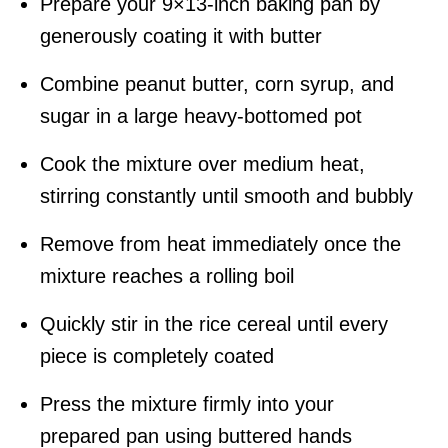
Prepare your 9×13-inch baking pan by
generously coating it with butter
Combine peanut butter, corn syrup, and
sugar in a large heavy-bottomed pot
Cook the mixture over medium heat,
stirring constantly until smooth and bubbly
Remove from heat immediately once the
mixture reaches a rolling boil
Quickly stir in the rice cereal until every
piece is completely coated
Press the mixture firmly into your
prepared pan using buttered hands