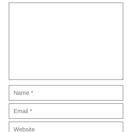
Comment
Name
Email
Website