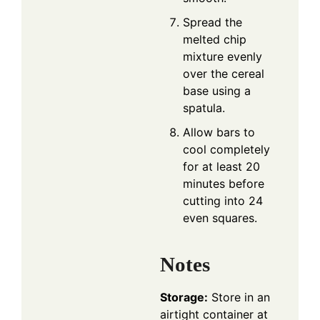
Spread the
melted chip
mixture evenly
over the cereal
base using a
spatula.
Allow bars to
cool completely
for at least 20
minutes before
cutting into 24
even squares.
Notes
Storage:
Store in an
airtight container at