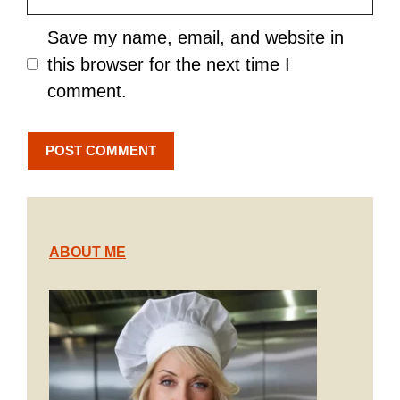
Save my name, email, and website in
this browser for the next time I
comment.
ABOUT ME