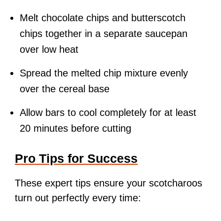
Melt chocolate chips and butterscotch
chips together in a separate saucepan
over low heat
Spread the melted chip mixture evenly
over the cereal base
Allow bars to cool completely for at least
20 minutes before cutting
Pro Tips for Success
These expert tips ensure your scotcharoos
turn out perfectly every time: