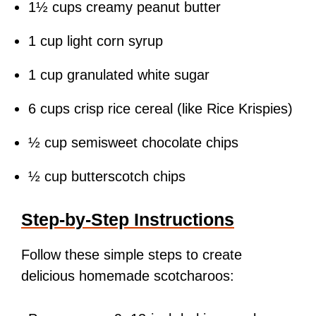
1½ cups creamy peanut butter
1 cup light corn syrup
1 cup granulated white sugar
6 cups crisp rice cereal (like Rice Krispies)
½ cup semisweet chocolate chips
½ cup butterscotch chips
Step-by-Step Instructions
Follow these simple steps to create
delicious homemade scotcharoos: