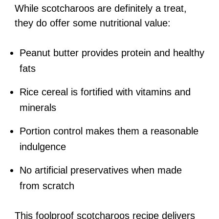
While scotcharoos are definitely a treat,
they do offer some nutritional value:
Peanut butter provides protein and healthy
fats
Rice cereal is fortified with vitamins and
minerals
Portion control makes them a reasonable
indulgence
No artificial preservatives when made
from scratch
This foolproof scotcharoos recipe delivers