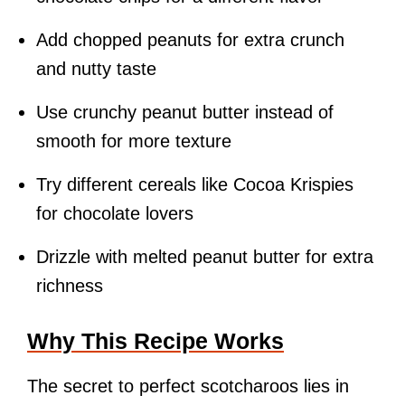
Add chopped peanuts for extra crunch
and nutty taste
Use crunchy peanut butter instead of
smooth for more texture
Try different cereals like Cocoa Krispies
for chocolate lovers
Drizzle with melted peanut butter for extra
richness
Why This Recipe Works
The secret to perfect scotcharoos lies in