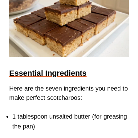
Essential Ingredients
Here are the seven ingredients you need to
make perfect scotcharoos:
1 tablespoon unsalted butter (for greasing
the pan)