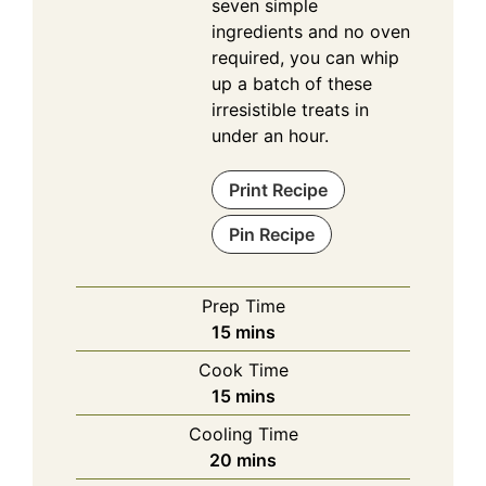
seven simple
ingredients and no oven
required, you can whip
up a batch of these
irresistible treats in
under an hour.
Print Recipe
Pin Recipe
Prep Time
minutes
15
mins
Cook Time
minutes
15
mins
Cooling Time
minutes
20
mins