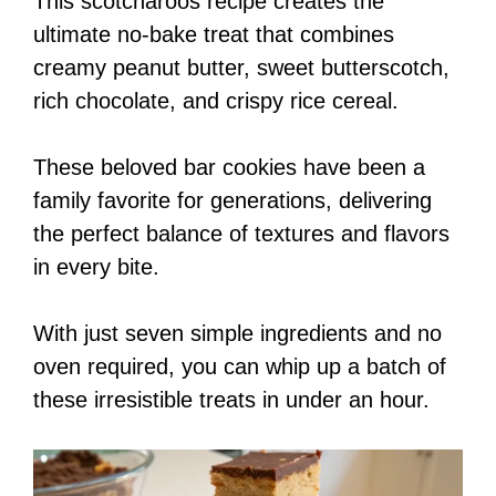
This scotcharoos recipe creates the
ultimate no-bake treat that combines
creamy peanut butter, sweet butterscotch,
rich chocolate, and crispy rice cereal.
These beloved bar cookies have been a
family favorite for generations, delivering
the perfect balance of textures and flavors
in every bite.
With just seven simple ingredients and no
oven required, you can whip up a batch of
these irresistible treats in under an hour.