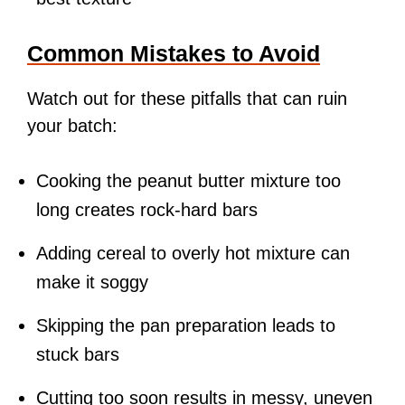
Common Mistakes to Avoid
Watch out for these pitfalls that can ruin
your batch:
Cooking the peanut butter mixture too
long creates rock-hard bars
Adding cereal to overly hot mixture can
make it soggy
Skipping the pan preparation leads to
stuck bars
Cutting too soon results in messy, uneven