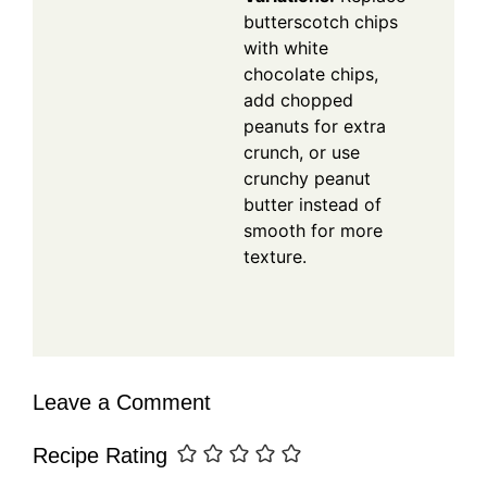
butterscotch chips
with white
chocolate chips,
add chopped
peanuts for extra
crunch, or use
crunchy peanut
butter instead of
smooth for more
texture.
Leave a Comment
Recipe Rating