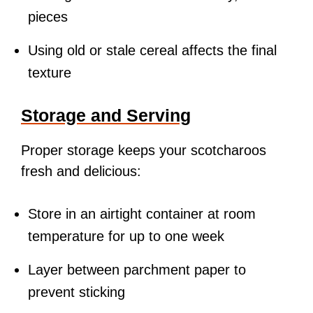
pieces
Using old or stale cereal affects the final
texture
Storage and Serving
Proper storage keeps your scotcharoos
fresh and delicious:
Store in an airtight container at room
temperature for up to one week
Layer between parchment paper to
prevent sticking