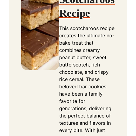
Recipe
This scotcharoos recipe
creates the ultimate no-
bake treat that
combines creamy
peanut butter, sweet
butterscotch, rich
chocolate, and crispy
rice cereal. These
beloved bar cookies
have been a family
favorite for
generations, delivering
the perfect balance of
textures and flavors in
every bite. With just