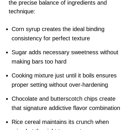
the precise balance of ingredients and
technique:
Corn syrup creates the ideal binding
consistency for perfect texture
Sugar adds necessary sweetness without
making bars too hard
Cooking mixture just until it boils ensures
proper setting without over-hardening
Chocolate and butterscotch chips create
that signature addictive flavor combination
Rice cereal maintains its crunch when