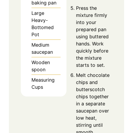
baking pan
Press the
Large
mixture firmly
Heavy-
into your
Bottomed
prepared pan
Pot
using buttered
hands. Work
Medium
quickly before
saucepan
the mixture
Wooden
starts to set.
spoon
Melt chocolate
Measuring
chips and
Cups
butterscotch
chips together
in a separate
saucepan over
low heat,
stirring until
smooth.