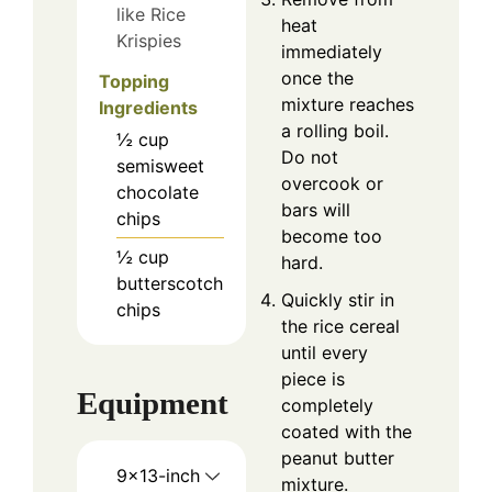
like Rice
heat
Krispies
immediately
once the
Topping
mixture reaches
Ingredients
a rolling boil.
½
cup
Do not
semisweet
overcook or
chocolate
bars will
chips
become too
½
cup
hard.
butterscotch
Quickly stir in
chips
the rice cereal
until every
piece is
Equipment
completely
coated with the
peanut butter
9×13-inch
mixture.