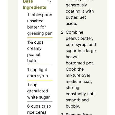
Base
generously
Ingredients
coating it with
1
tablespoon
butter. Set
unsalted
aside.
butter
for
Combine
greasing pan
peanut butter,
1½
cups
corn syrup, and
creamy
sugar in a large
peanut
heavy-
butter
bottomed pot.
Cook the
1
cup
light
mixture over
corn syrup
medium heat,
1
cup
stirring
granulated
constantly until
white sugar
smooth and
6
cups
crisp
bubbly.
rice cereal
Remove from