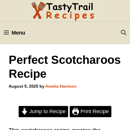
Skip
to
content
Menu
Perfect Scotcharoos
Recipe
August 5, 2025
by
Amelia Harrison
Jump to Recipe
Print Recipe