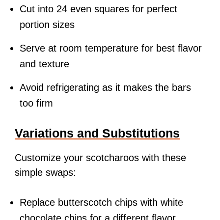
Cut into 24 even squares for perfect
portion sizes
Serve at room temperature for best flavor
and texture
Avoid refrigerating as it makes the bars
too firm
Variations and Substitutions
Customize your scotcharoos with these
simple swaps:
Replace butterscotch chips with white
chocolate chips for a different flavor