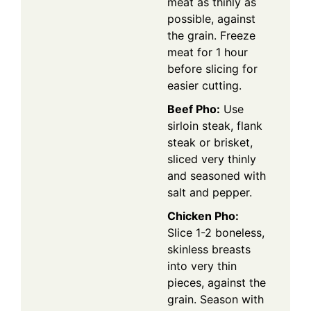
meat as thinly as
possible, against
the grain. Freeze
meat for 1 hour
before slicing for
easier cutting.
Beef Pho:
Use
sirloin steak, flank
steak or brisket,
sliced very thinly
and seasoned with
salt and pepper.
Chicken Pho:
Slice 1-2 boneless,
skinless breasts
into very thin
pieces, against the
grain. Season with