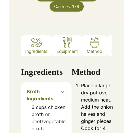
Calories:
178
Ingredients
Equipment
Method
Notes
Ingredients
Method
Place a large
Broth
dry pot over
Ingredients
medium heat.
Add the onion
6
cups
chicken
halves and
broth
or
ginger pieces.
beef/vegetable
Cook for 4
broth