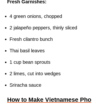
Fresh Garnishes:
4 green onions, chopped
2 jalapeño peppers, thinly sliced
Fresh cilantro bunch
Thai basil leaves
1 cup bean sprouts
2 limes, cut into wedges
Sriracha sauce
How to Make Vietnamese Pho