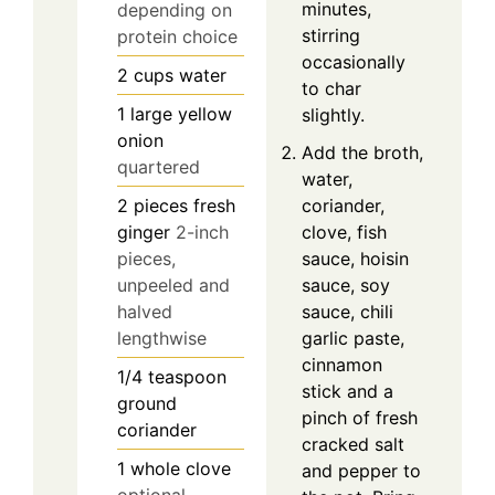
minutes,
depending on
stirring
protein choice
occasionally
2
cups
water
to char
1
large
yellow
slightly.
onion
Add the broth,
quartered
water,
2
pieces
fresh
coriander,
ginger
2-inch
clove, fish
pieces,
sauce, hoisin
unpeeled and
sauce, soy
halved
sauce, chili
lengthwise
garlic paste,
cinnamon
1/4
teaspoon
stick and a
ground
pinch of fresh
coriander
cracked salt
1
whole
clove
and pepper to