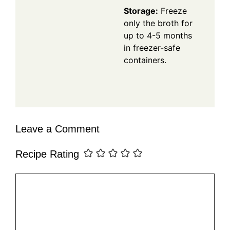
Storage:
Freeze
only the broth for
up to 4-5 months
in freezer-safe
containers.
Leave a Comment
Recipe Rating
Comment