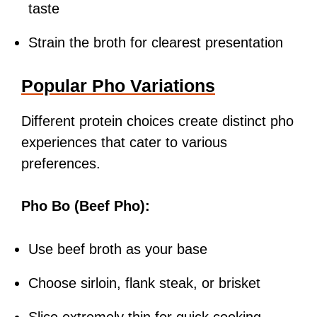
taste
Strain the broth for clearest presentation
Popular Pho Variations
Different protein choices create distinct pho
experiences that cater to various
preferences.
Pho Bo (Beef Pho):
Use beef broth as your base
Choose sirloin, flank steak, or brisket