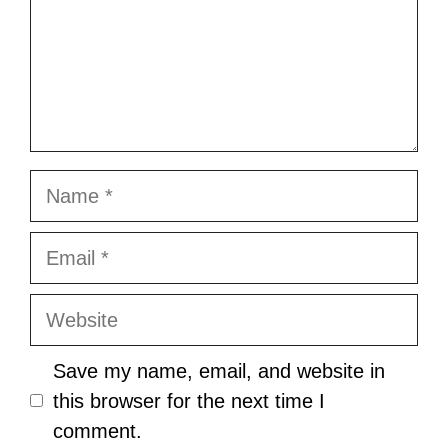
Name
Email
Website
Save my name, email, and website in
this browser for the next time I
comment.