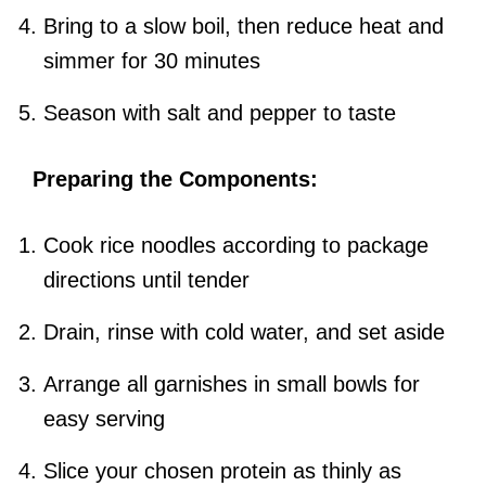
Bring to a slow boil, then reduce heat and
simmer for 30 minutes
Season with salt and pepper to taste
Preparing the Components:
Cook rice noodles according to package
directions until tender
Drain, rinse with cold water, and set aside
Arrange all garnishes in small bowls for
easy serving
Slice your chosen protein as thinly as