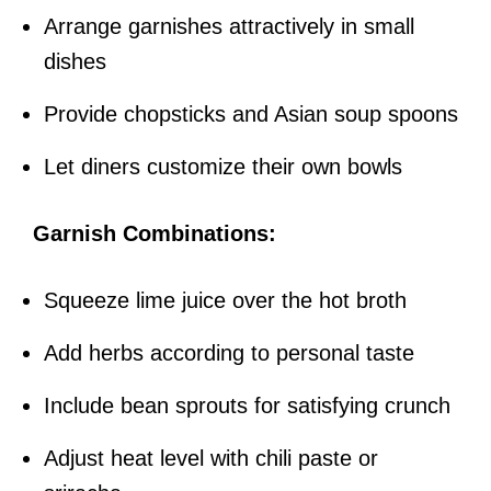
Arrange garnishes attractively in small
dishes
Provide chopsticks and Asian soup spoons
Let diners customize their own bowls
Garnish Combinations:
Squeeze lime juice over the hot broth
Add herbs according to personal taste
Include bean sprouts for satisfying crunch
Adjust heat level with chili paste or