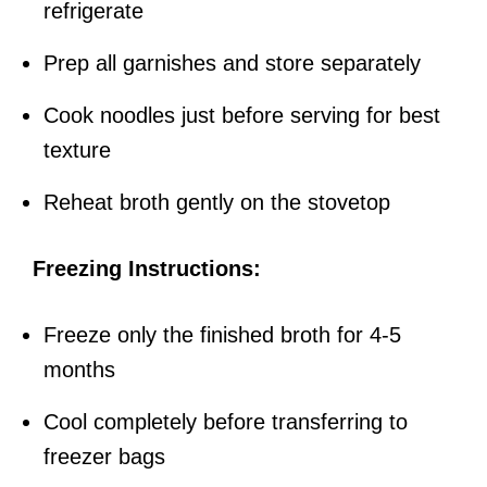
refrigerate
Prep all garnishes and store separately
Cook noodles just before serving for best
texture
Reheat broth gently on the stovetop
Freezing Instructions:
Freeze only the finished broth for 4-5
months
Cool completely before transferring to
freezer bags