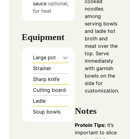
cooked
sauce
optional,
noodles
for heat
among
serving bowls
and ladle hot
Equipment
broth and
meat over the
top. Serve
Large pot
immediately
with garnish
Strainer
bowls on the
Sharp knife
side for
Cutting board
customization.
Ladle
Notes
Soup bowls
Protein Tips:
It’s
important to slice