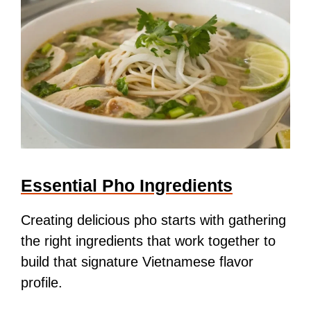
Essential Pho Ingredients
Creating delicious pho starts with gathering
the right ingredients that work together to
build that signature Vietnamese flavor
profile.