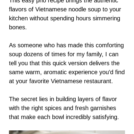
This easy pho recipe brings the authentic
flavors of Vietnamese noodle soup to your
kitchen without spending hours simmering
bones.
As someone who has made this comforting
soup dozens of times for my family, I can
tell you that this quick version delivers the
same warm, aromatic experience you’d find
at your favorite Vietnamese restaurant.
The secret lies in building layers of flavor
with the right spices and fresh garnishes
that make each bowl incredibly satisfying.