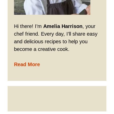
Hi there! I’m
Amelia Harrison
, your
chef friend. Every day, I’ll share easy
and delicious recipes to help you
become a creative cook.
Read More