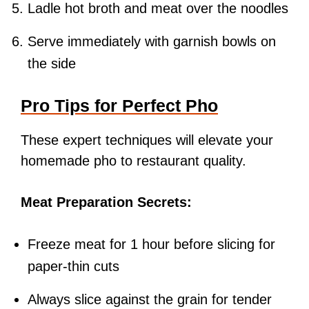
Ladle hot broth and meat over the noodles
Serve immediately with garnish bowls on
the side
Pro Tips for Perfect Pho
These expert techniques will elevate your
homemade pho to restaurant quality.
Meat Preparation Secrets:
Freeze meat for 1 hour before slicing for
paper-thin cuts
Always slice against the grain for tender