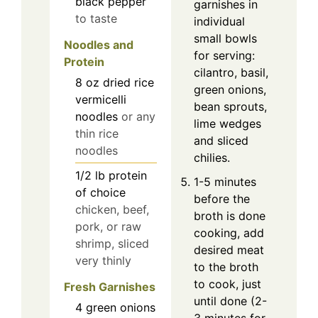
black pepper
garnishes in
to taste
individual
small bowls
Noodles and
for serving:
Protein
cilantro, basil,
8
oz
dried rice
green onions,
vermicelli
bean sprouts,
noodles
or any
lime wedges
thin rice
and sliced
noodles
chilies.
1/2
lb
protein
1-5 minutes
of choice
before the
chicken, beef,
broth is done
pork, or raw
cooking, add
shrimp, sliced
desired meat
very thinly
to the broth
to cook, just
Fresh Garnishes
until done (2-
4
green onions