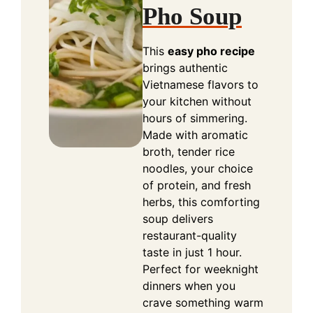
Pho Soup
This
easy pho recipe
brings authentic
Vietnamese flavors to
your kitchen without
hours of simmering.
Made with aromatic
broth, tender rice
noodles, your choice
of protein, and fresh
herbs, this comforting
soup delivers
restaurant-quality
taste in just 1 hour.
Perfect for weeknight
dinners when you
crave something warm