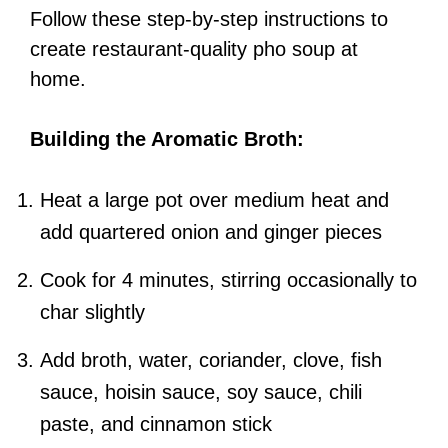
Follow these step-by-step instructions to
create restaurant-quality pho soup at
home.
Building the Aromatic Broth:
Heat a large pot over medium heat and
add quartered onion and ginger pieces
Cook for 4 minutes, stirring occasionally to
char slightly
Add broth, water, coriander, clove, fish
sauce, hoisin sauce, soy sauce, chili
paste, and cinnamon stick