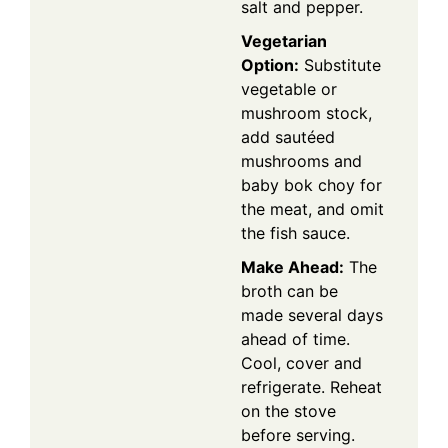
salt and pepper.
Vegetarian
Option:
Substitute
vegetable or
mushroom stock,
add sautéed
mushrooms and
baby bok choy for
the meat, and omit
the fish sauce.
Make Ahead:
The
broth can be
made several days
ahead of time.
Cool, cover and
refrigerate. Reheat
on the stove
before serving.