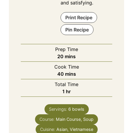
and satisfying.
Print Recipe
Pin Recipe
Prep Time
minutes
20
mins
Cook Time
minutes
40
mins
Total Time
hour
1
hr
Servings:
6
bowls
Course:
Main Course, Soup
Cuisine:
Asian, Vietnamese