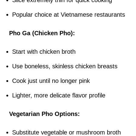
Slice extremely thin for quick cooking
Popular choice at Vietnamese restaurants
Pho Ga (Chicken Pho):
Start with chicken broth
Use boneless, skinless chicken breasts
Cook just until no longer pink
Lighter, more delicate flavor profile
Vegetarian Pho Options:
Substitute vegetable or mushroom broth