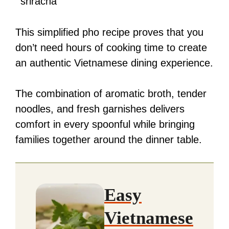
sriracha
This simplified pho recipe proves that you
don’t need hours of cooking time to create
an authentic Vietnamese dining experience.
The combination of aromatic broth, tender
noodles, and fresh garnishes delivers
comfort in every spoonful while bringing
families together around the dinner table.
Easy
Vietnamese