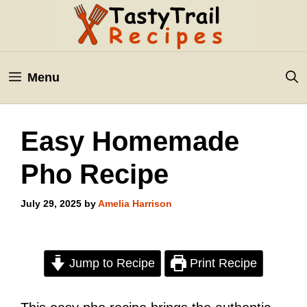
Skip
to
content
Menu
Easy Homemade
Pho Recipe
July 29, 2025
by
Amelia Harrison
Jump to Recipe
Print Recipe