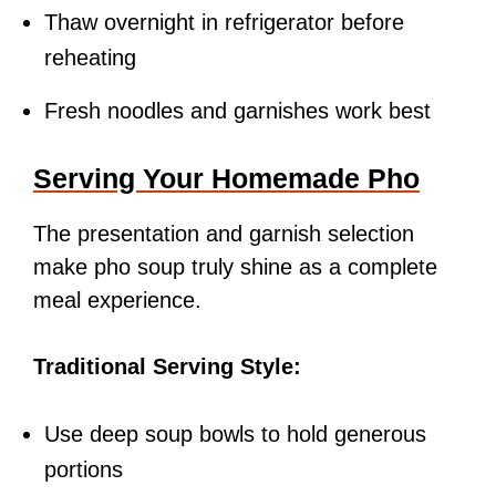
Thaw overnight in refrigerator before
reheating
Fresh noodles and garnishes work best
Serving Your Homemade Pho
The presentation and garnish selection
make pho soup truly shine as a complete
meal experience.
Traditional Serving Style:
Use deep soup bowls to hold generous
portions