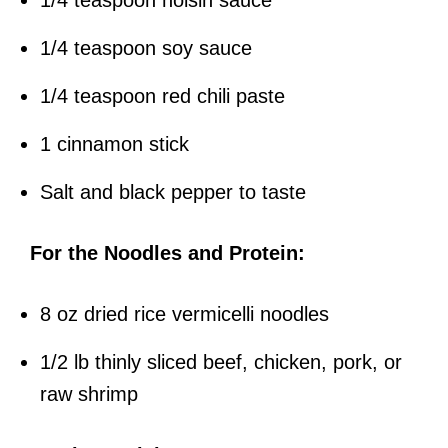
1/4 teaspoon hoisin sauce
1/4 teaspoon soy sauce
1/4 teaspoon red chili paste
1 cinnamon stick
Salt and black pepper to taste
For the Noodles and Protein:
8 oz dried rice vermicelli noodles
1/2 lb thinly sliced beef, chicken, pork, or
raw shrimp