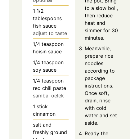
optional
the pot. Bring
to a slow boil,
1 1/2
then reduce
tablespoons
heat and
fish sauce
simmer for 30
adjust to taste
minutes.
1/4
teaspoon
Meanwhile,
hoisin sauce
prepare rice
1/4
teaspoon
noodles
soy sauce
according to
package
1/4
teaspoon
instructions.
red chili paste
Once soft,
sambal oelek
drain, rinse
1
stick
with cold
cinnamon
water and set
aside.
salt and
freshly ground
Ready the