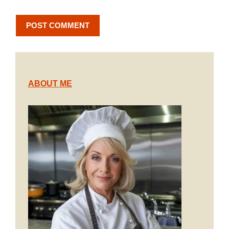
ABOUT ME