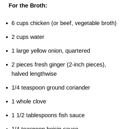
For the Broth:
6 cups chicken (or beef, vegetable broth)
2 cups water
1 large yellow onion, quartered
2 pieces fresh ginger (2-inch pieces),
halved lengthwise
1/4 teaspoon ground coriander
1 whole clove
1 1/2 tablespoons fish sauce