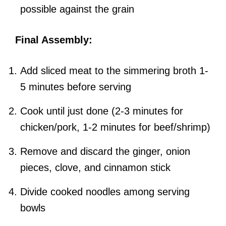
possible against the grain
Final Assembly:
Add sliced meat to the simmering broth 1-
5 minutes before serving
Cook until just done (2-3 minutes for
chicken/pork, 1-2 minutes for beef/shrimp)
Remove and discard the ginger, onion
pieces, clove, and cinnamon stick
Divide cooked noodles among serving
bowls