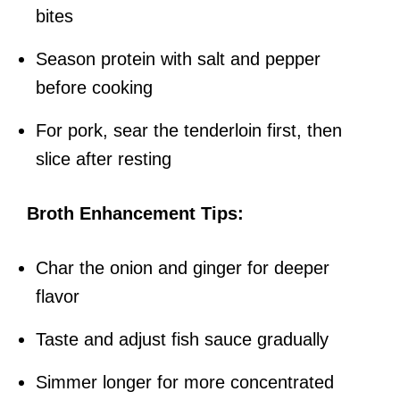
bites
Season protein with salt and pepper
before cooking
For pork, sear the tenderloin first, then
slice after resting
Broth Enhancement Tips:
Char the onion and ginger for deeper
flavor
Taste and adjust fish sauce gradually
Simmer longer for more concentrated