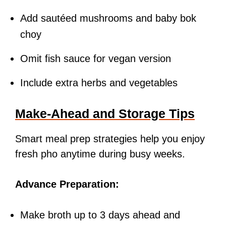
Add sautéed mushrooms and baby bok
choy
Omit fish sauce for vegan version
Include extra herbs and vegetables
Make-Ahead and Storage Tips
Smart meal prep strategies help you enjoy
fresh pho anytime during busy weeks.
Advance Preparation:
Make broth up to 3 days ahead and