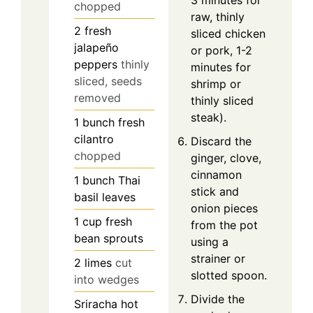
3 minutes for
chopped
raw, thinly
2
fresh
sliced chicken
jalapeño
or pork, 1-2
peppers
thinly
minutes for
sliced, seeds
shrimp or
removed
thinly sliced
steak).
1
bunch
fresh
cilantro
Discard the
chopped
ginger, clove,
cinnamon
1
bunch
Thai
stick and
basil leaves
onion pieces
1
cup
fresh
from the pot
bean sprouts
using a
strainer or
2
limes
cut
slotted spoon.
into wedges
Divide the
Sriracha hot