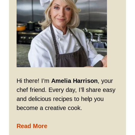
Hi there! I’m
Amelia Harrison
, your
chef friend. Every day, I’ll share easy
and delicious recipes to help you
become a creative cook.
Read More