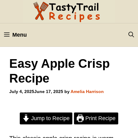
Skip
to
content
Menu
Easy Apple Crisp
Recipe
July 4, 2025
June 17, 2025
by
Amelia Harrison
Jump to Recipe
Print Recipe