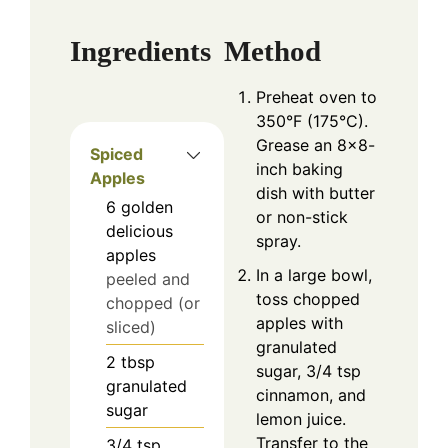
Ingredients
Method
Preheat oven to
350°F (175°C).
Grease an 8×8-
Spiced
inch baking
Apples
dish with butter
6
golden
or non-stick
delicious
spray.
apples
In a large bowl,
peeled and
toss chopped
chopped (or
apples with
sliced)
granulated
2
tbsp
sugar, 3/4 tsp
granulated
cinnamon, and
sugar
lemon juice.
Transfer to the
3/4
tsp