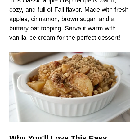
This classic apple crisp recipe is warm,
cozy, and full of Fall flavor. Made with fresh
apples, cinnamon, brown sugar, and a
buttery oat topping. Serve it warm with
vanilla ice cream for the perfect dessert!
Why You’ll Love This Easy