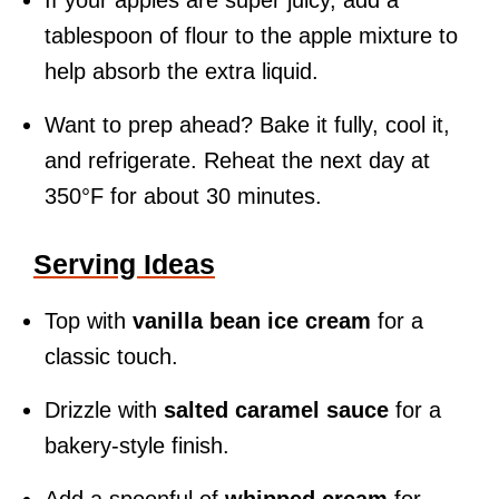
If your apples are super juicy, add a
tablespoon of flour to the apple mixture to
help absorb the extra liquid.
Want to prep ahead? Bake it fully, cool it,
and refrigerate. Reheat the next day at
350°F for about 30 minutes.
Serving Ideas
Top with
vanilla bean ice cream
for a
classic touch.
Drizzle with
salted caramel sauce
for a
bakery-style finish.