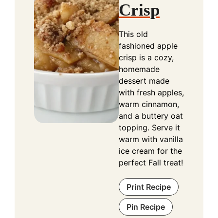
Crisp
This old
fashioned apple
crisp is a cozy,
homemade
dessert made
with fresh apples,
warm cinnamon,
and a buttery oat
topping. Serve it
warm with vanilla
ice cream for the
perfect Fall treat!
Print Recipe
Pin Recipe