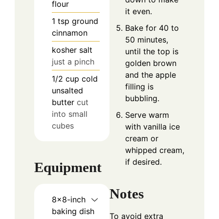
flour
it even.
1
tsp
ground
Bake for 40 to
cinnamon
50 minutes,
kosher salt
until the top is
just a pinch
golden brown
and the apple
1/2
cup
cold
filling is
unsalted
bubbling.
butter
cut
into small
Serve warm
cubes
with vanilla ice
cream or
whipped cream,
if desired.
Equipment
Notes
8×8-inch
baking dish
To avoid extra