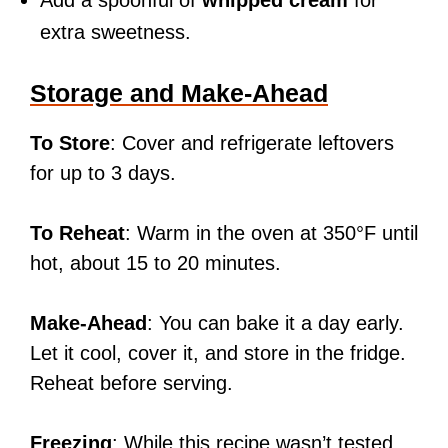
Add a spoonful of
whipped cream
for
extra sweetness.
Storage and Make-Ahead
To Store
: Cover and refrigerate leftovers
for up to 3 days.
To Reheat
: Warm in the oven at 350°F until
hot, about 15 to 20 minutes.
Make-Ahead
: You can bake it a day early.
Let it cool, cover it, and store in the fridge.
Reheat before serving.
Freezing
: While this recipe wasn’t tested