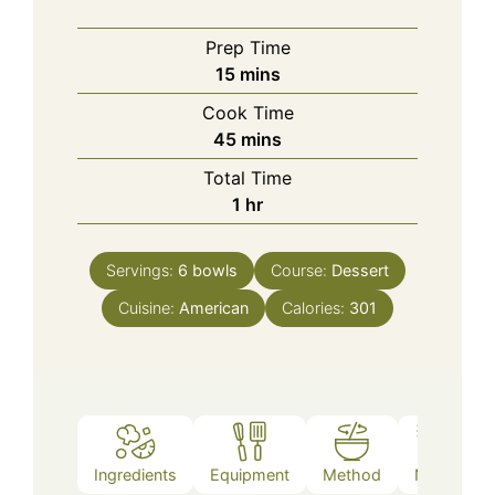
Prep Time
minutes
15
mins
Cook Time
minutes
45
mins
Total Time
hour
1
hr
Servings:
6
bowls
Course:
Dessert
Cuisine:
American
Calories:
301
Ingredients
Equipment
Method
Notes