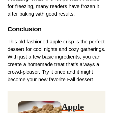
for freezing, many readers have frozen it
after baking with good results.
Conclusion
This old fashioned apple crisp is the perfect
dessert for cool nights and cozy gatherings.
With just a few basic ingredients, you can
create a homemade treat that’s always a
crowd-pleaser. Try it once and it might
become your new favorite Fall dessert.
Apple