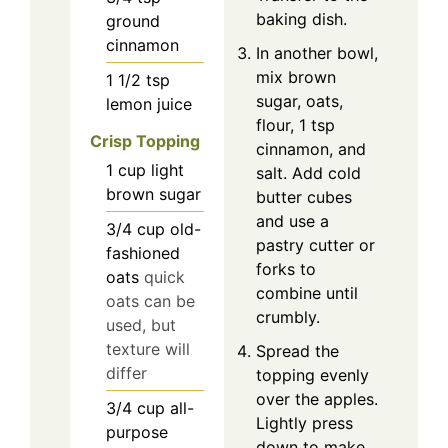
baking dish.
ground
cinnamon
In another bowl,
mix brown
1 1/2
tsp
sugar, oats,
lemon juice
flour, 1 tsp
Crisp Topping
cinnamon, and
1
cup
light
salt. Add cold
brown sugar
butter cubes
and use a
3/4
cup
old-
pastry cutter or
fashioned
forks to
oats
quick
combine until
oats can be
crumbly.
used, but
texture will
Spread the
differ
topping evenly
over the apples.
3/4
cup
all-
Lightly press
purpose
down to make