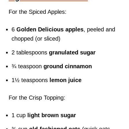
For the Spiced Apples:
6
Golden Delicious apples
, peeled and
chopped (or sliced)
2 tablespoons
granulated sugar
¾ teaspoon
ground cinnamon
1½ teaspoons
lemon juice
For the Crisp Topping:
1 cup
light brown sugar