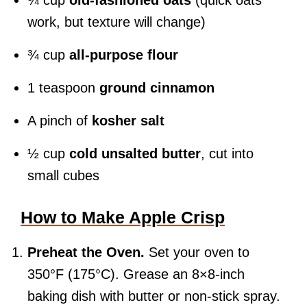
¾ cup
old-fashioned oats
(quick oats
work, but texture will change)
¾ cup
all-purpose flour
1 teaspoon
ground cinnamon
A pinch of
kosher salt
½ cup
cold unsalted butter
, cut into
small cubes
How to Make Apple Crisp
Preheat the Oven.
Set your oven to
350°F (175°C). Grease an 8×8-inch
baking dish with butter or non-stick spray.