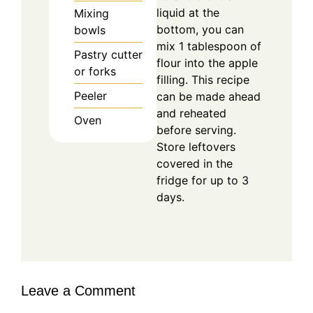
liquid at the
Mixing
bottom, you can
bowls
mix 1 tablespoon of
Pastry cutter
flour into the apple
or forks
filling. This recipe
Peeler
can be made ahead
and reheated
Oven
before serving.
Store leftovers
covered in the
fridge for up to 3
days.
Leave a Comment