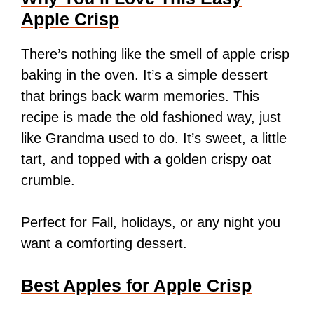
Apple Crisp
There’s nothing like the smell of apple crisp
baking in the oven. It’s a simple dessert
that brings back warm memories. This
recipe is made the old fashioned way, just
like Grandma used to do. It’s sweet, a little
tart, and topped with a golden crispy oat
crumble.
Perfect for Fall, holidays, or any night you
want a comforting dessert.
Best Apples for Apple Crisp