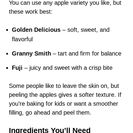
You can use any apple variety you like, but
these work best:
Golden Delicious
– soft, sweet, and
flavorful
Granny Smith
– tart and firm for balance
Fuji
– juicy and sweet with a crisp bite
Some people like to leave the skin on, but
peeling the apples gives a softer texture. If
you’re baking for kids or want a smoother
filling, go ahead and peel them.
Ingredients You’ll Need