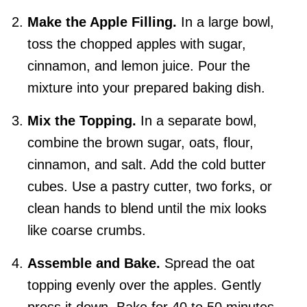
Make the Apple Filling.
In a large bowl,
toss the chopped apples with sugar,
cinnamon, and lemon juice. Pour the
mixture into your prepared baking dish.
Mix the Topping.
In a separate bowl,
combine the brown sugar, oats, flour,
cinnamon, and salt. Add the cold butter
cubes. Use a pastry cutter, two forks, or
clean hands to blend until the mix looks
like coarse crumbs.
Assemble and Bake.
Spread the oat
topping evenly over the apples. Gently