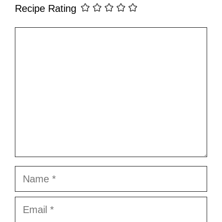
Recipe Rating
Comment
Name
Email