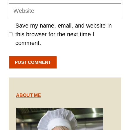
Website
Save my name, email, and website in
this browser for the next time I
comment.
ABOUT ME