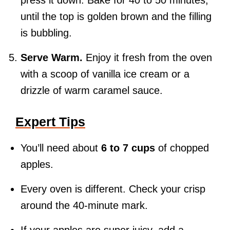
press it down. Bake for 40 to 50 minutes,
until the top is golden brown and the filling
is bubbling.
Serve Warm.
Enjoy it fresh from the oven
with a scoop of vanilla ice cream or a
drizzle of warm caramel sauce.
Expert Tips
You’ll need about
6 to 7 cups
of chopped
apples.
Every oven is different. Check your crisp
around the 40-minute mark.