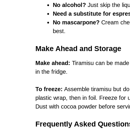
No alcohol?
Just skip the liq
Need a substitute for espre
No mascarpone?
Cream chee
best.
Make Ahead and Storage
Make ahead:
Tiramisu can be made 1
in the fridge.
To freeze:
Assemble tiramisu but do 
plastic wrap, then in foil. Freeze for
Dust with cocoa powder before servi
Frequently Asked Question