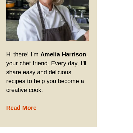
Hi there! I’m
Amelia Harrison
,
your chef friend. Every day, I’ll
share easy and delicious
recipes to help you become a
creative cook.
Read More