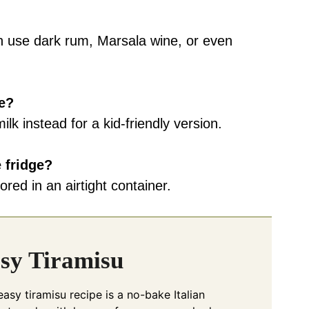
an use dark rum, Marsala wine, or even
ee?
lk instead for a kid-friendly version.
 fridge?
ored in an airtight container.
sy Tiramisu
easy tiramisu recipe is a no-bake Italian