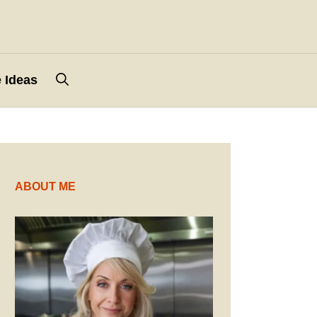
 Ideas
ABOUT ME