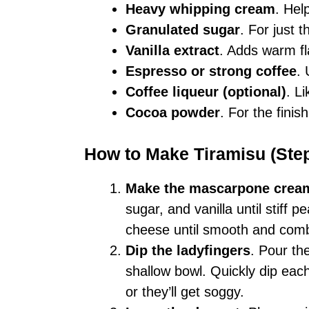
Heavy whipping cream
. Hel
Granulated sugar
. For just 
Vanilla extract
. Adds warm fl
Espresso or strong coffee
.
Coffee liqueur (optional)
. L
Cocoa powder
. For the finis
How to Make Tiramisu (Ste
Make the mascarpone crea
sugar, and vanilla until stiff
cheese until smooth and comb
Dip the ladyfingers
. Pour th
shallow bowl. Quickly dip eac
or they’ll get soggy.