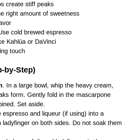
ps create stiff peaks
the right amount of sweetness
avor
 Use cold brewed espresso
ike Kahlúa or DaVinci
hing touch
p-by-Step)
m
. In a large bowl, whip the heavy cream,
 peaks form. Gently fold in the mascarpone
ined. Set aside.
e espresso and liqueur (if using) into a
h ladyfinger on both sides. Do not soak them