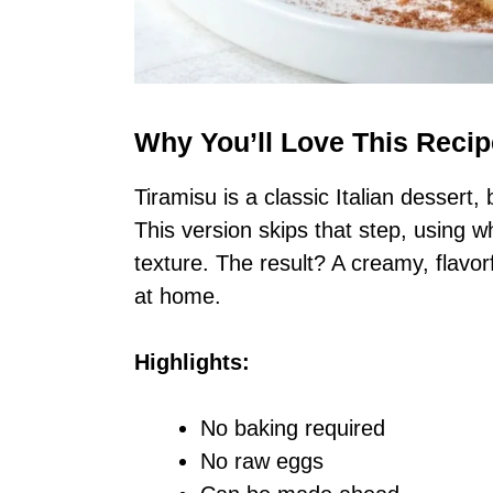
Why You’ll Love This Recip
Tiramisu is a classic Italian dessert
This version skips that step, using 
texture. The result? A creamy, flavor
at home.
Highlights:
No baking required
No raw eggs