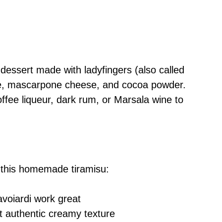
 dessert made with ladyfingers (also called
fee, mascarpone cheese, and cocoa powder.
ffee liqueur, dark rum, or Marsala wine to
 this homemade tiramisu:
avoiardi work great
at authentic creamy texture