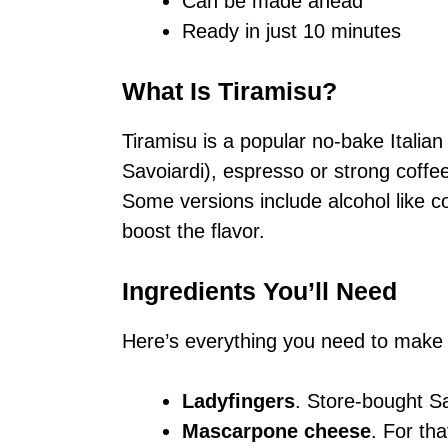
Can be made ahead
Ready in just 10 minutes
What Is Tiramisu?
Tiramisu is a popular no-bake Italian
Savoiardi), espresso or strong cof
Some versions include alcohol like co
boost the flavor.
Ingredients You’ll Need
Here’s everything you need to make
Ladyfingers
. Store-bought S
Mascarpone cheese
. For th