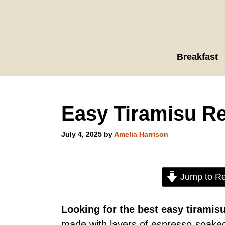
Skip
to
content
Breakfast
Easy Tiramisu R
July 4, 2025
by
Amelia Harrison
Jump to Re
Looking for the best easy tiramis
made with layers of espresso-soake