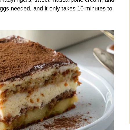
ggs needed, and it only takes 10 minutes to