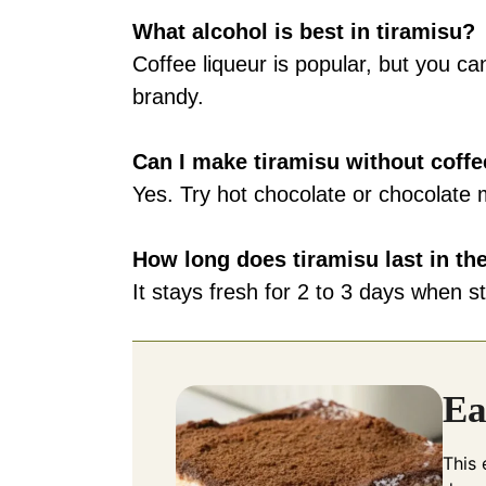
What alcohol is best in tiramisu?
Coffee liqueur is popular, but you c
brandy.
Can I make tiramisu without coff
Yes. Try hot chocolate or chocolate mi
How long does tiramisu last in the
It stays fresh for 2 to 3 days when st
Ea
This 