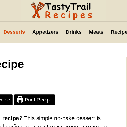
Desserts
Appetizers
Drinks
Meats
Recipe
ecipe
cipe
Print Recipe
u recipe?
This simple no-bake dessert is
d ladyfingers, sweet mascarpone cream, and