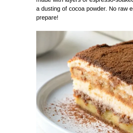
a dusting of cocoa powder. No raw e
prepare!