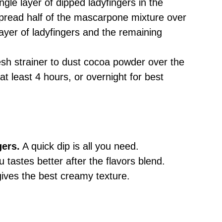
ingle layer of dipped ladyfingers in the
pread half of the mascarpone mixture over
ayer of ladyfingers and the remaining
esh strainer to dust cocoa powder over the
at least 4 hours, or overnight for best
gers.
A quick dip is all you need.
 tastes better after the flavors blend.
gives the best creamy texture.