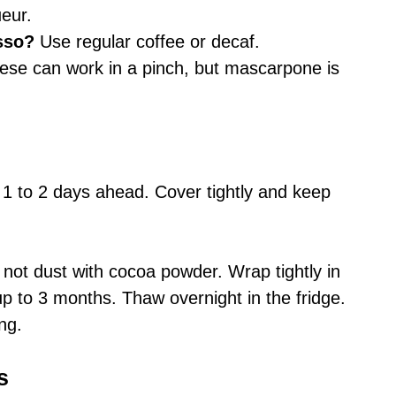
ueur.
sso?
Use regular coffee or decaf.
se can work in a pinch, but mascarpone is
 to 2 days ahead. Cover tightly and keep
not dust with cocoa powder. Wrap tightly in
 up to 3 months. Thaw overnight in the fridge.
ng.
s