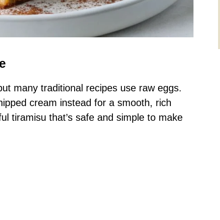
e
, but many traditional recipes use raw eggs.
whipped cream instead for a smooth, rich
ful tiramisu that’s safe and simple to make