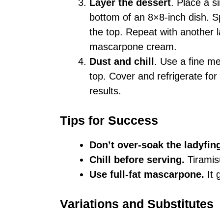
Layer the dessert
. Place a s
bottom of an 8×8-inch dish. S
the top. Repeat with another l
mascarpone cream.
Dust and chill
. Use a fine m
top. Cover and refrigerate for 
results.
Tips for Success
Don’t over-soak the ladyfin
Chill before serving.
Tiramisu
Use full-fat mascarpone.
It 
Variations and Substitutes