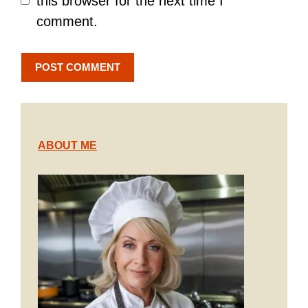
this browser for the next time I
comment.
ABOUT ME