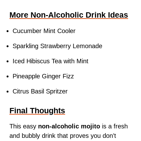
More Non-Alcoholic Drink Ideas
Cucumber Mint Cooler
Sparkling Strawberry Lemonade
Iced Hibiscus Tea with Mint
Pineapple Ginger Fizz
Citrus Basil Spritzer
Final Thoughts
This easy
non-alcoholic mojito
is a fresh
and bubbly drink that proves you don’t