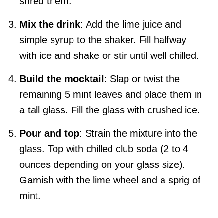
shred them.
Mix the drink
: Add the lime juice and
simple syrup to the shaker. Fill halfway
with ice and shake or stir until well chilled.
Build the mocktail
: Slap or twist the
remaining 5 mint leaves and place them in
a tall glass. Fill the glass with crushed ice.
Pour and top
: Strain the mixture into the
glass. Top with chilled club soda (2 to 4
ounces depending on your glass size).
Garnish with the lime wheel and a sprig of
mint.