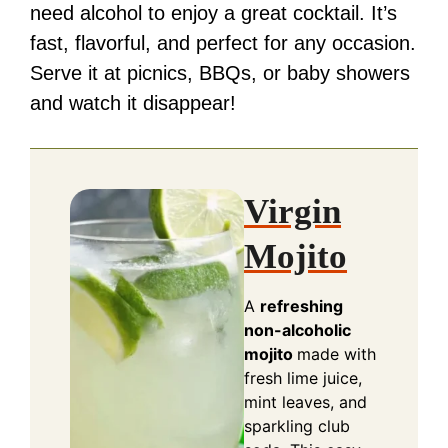
need alcohol to enjoy a great cocktail. It’s
fast, flavorful, and perfect for any occasion.
Serve it at picnics, BBQs, or baby showers
and watch it disappear!
Virgin
Mojito
A
refreshing
non-alcoholic
mojito
made with
fresh lime juice,
mint leaves, and
sparkling club