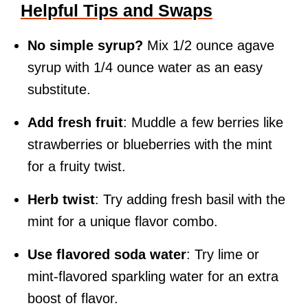
Helpful Tips and Swaps
No simple syrup?
Mix 1/2 ounce agave
syrup with 1/4 ounce water as an easy
substitute.
Add fresh fruit
: Muddle a few berries like
strawberries or blueberries with the mint
for a fruity twist.
Herb twist
: Try adding fresh basil with the
mint for a unique flavor combo.
Use flavored soda water
: Try lime or
mint-flavored sparkling water for an extra
boost of flavor.