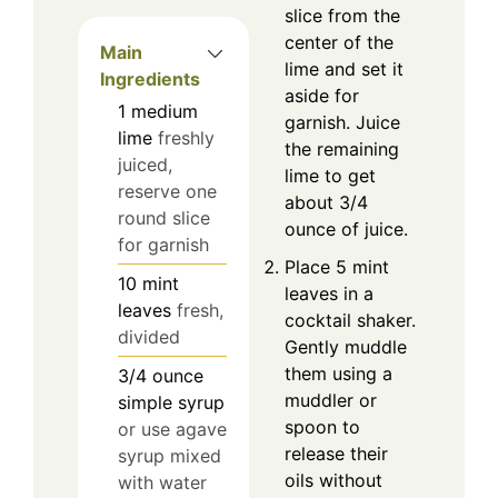
slice from the
center of the
Main
lime and set it
Ingredients
aside for
1
medium
garnish. Juice
lime
freshly
the remaining
juiced,
lime to get
reserve one
about 3/4
round slice
ounce of juice.
for garnish
Place 5 mint
10
mint
leaves in a
leaves
fresh,
cocktail shaker.
divided
Gently muddle
them using a
3/4
ounce
muddler or
simple syrup
spoon to
or use agave
release their
syrup mixed
oils without
with water