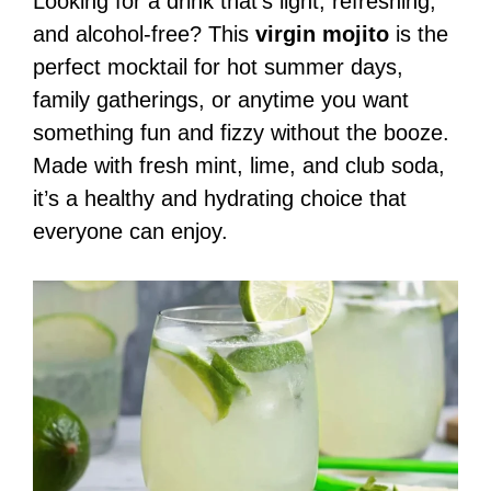
Looking for a drink that’s light, refreshing,
and alcohol-free? This
virgin mojito
is the
perfect mocktail for hot summer days,
family gatherings, or anytime you want
something fun and fizzy without the booze.
Made with fresh mint, lime, and club soda,
it’s a healthy and hydrating choice that
everyone can enjoy.