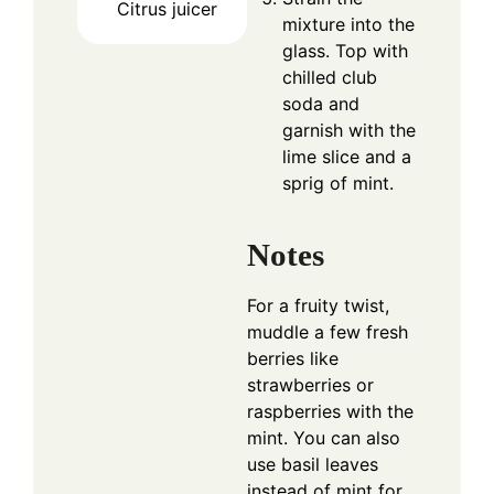
Citrus juicer
mixture into the
glass. Top with
chilled club
soda and
garnish with the
lime slice and a
sprig of mint.
Notes
For a fruity twist,
muddle a few fresh
berries like
strawberries or
raspberries with the
mint. You can also
use basil leaves
instead of mint for