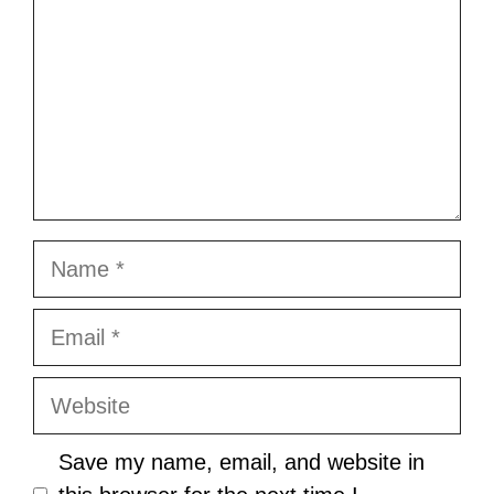
Name
Email
Website
Save my name, email, and website in