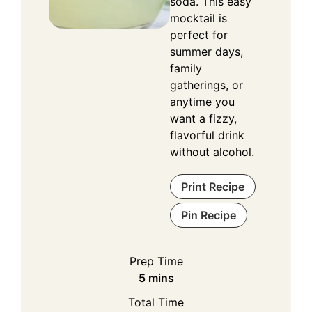
soda. This easy
mocktail is
perfect for
summer days,
family
gatherings, or
anytime you
want a fizzy,
flavorful drink
without alcohol.
Print Recipe
Pin Recipe
Prep Time
minutes
5
mins
Total Time