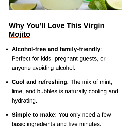
Why You’ll Love This Virgin
Mojito
Alcohol-free and family-friendly
:
Perfect for kids, pregnant guests, or
anyone avoiding alcohol.
Cool and refreshing
: The mix of mint,
lime, and bubbles is naturally cooling and
hydrating.
Simple to make
: You only need a few
basic ingredients and five minutes.