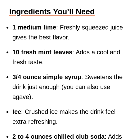
Ingredients You’ll Need
1 medium lime
: Freshly squeezed juice
gives the best flavor.
10 fresh mint leaves
: Adds a cool and
fresh taste.
3/4 ounce simple syrup
: Sweetens the
drink just enough (you can also use
agave).
Ice
: Crushed ice makes the drink feel
extra refreshing.
2 to 4 ounces chilled club soda
: Adds