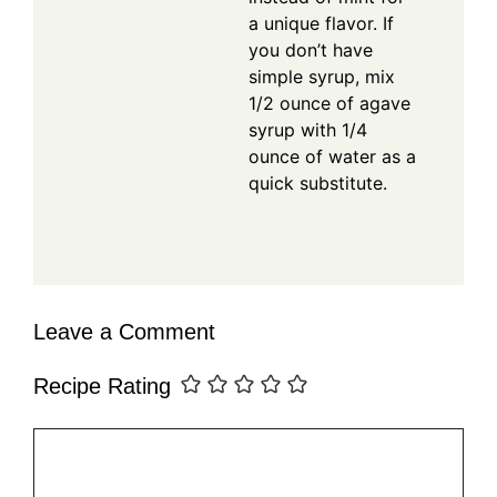
a unique flavor. If
you don’t have
simple syrup, mix
1/2 ounce of agave
syrup with 1/4
ounce of water as a
quick substitute.
Leave a Comment
Recipe Rating
Comment