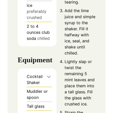
tearing.
ice
Add the lime
preferably
juice and simple
crushed
syrup to the
2 to 4
shaker. Fill it
ounces
club
halfway with
soda
chilled
ice, seal, and
shake until
chilled.
Equipment
Lightly slap or
twist the
remaining 5
Cocktail
mint leaves and
Shaker
place them into
Muddler or
a tall glass. Fill
spoon
the glass with
crushed ice.
Tall glass
Strain the