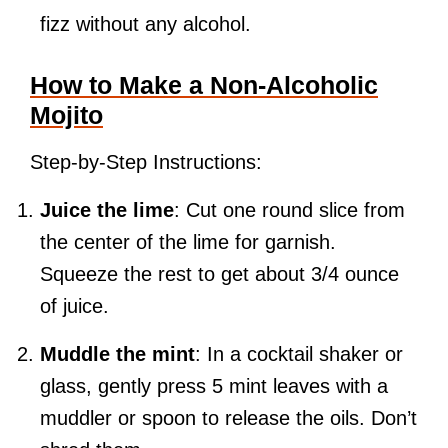
fizz without any alcohol.
How to Make a Non-Alcoholic
Mojito
Step-by-Step Instructions:
Juice the lime
: Cut one round slice from
the center of the lime for garnish.
Squeeze the rest to get about 3/4 ounce
of juice.
Muddle the mint
: In a cocktail shaker or
glass, gently press 5 mint leaves with a
muddler or spoon to release the oils. Don’t