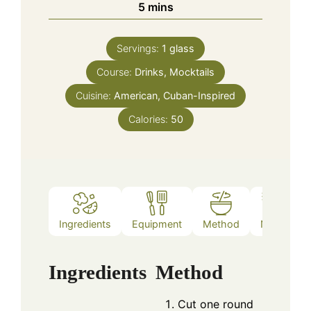
minutes
5
mins
Servings:
1
glass
Course:
Drinks, Mocktails
Cuisine:
American, Cuban-Inspired
Calories:
50
Ingredients
Equipment
Method
Notes
Ingredients
Method
Cut one round