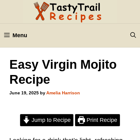
Skip
to
content
Menu
Easy Virgin Mojito
Recipe
June 19, 2025
by
Amelia Harrison
Jump to Recipe
Print Recipe