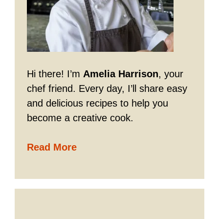
Hi there! I’m
Amelia Harrison
, your
chef friend. Every day, I’ll share easy
and delicious recipes to help you
become a creative cook.
Read More